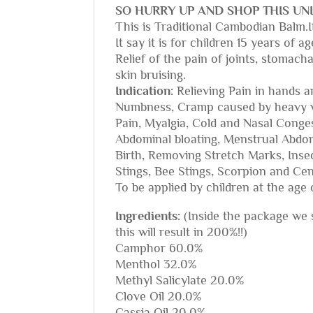
SO HURRY UP AND SHOP THIS UNI
This is Traditional Cambodian Balm.It
It say it is for children 15 years of
Relief of the pain of joints, stomach
skin bruising.
Indication:
Relieving Pain in hands a
Numbness, Cramp caused by heavy wo
Pain, Myalgia, Cold and Nasal Conge
Abdominal bloating, Menstrual Abdo
Birth, Removing Stretch Marks, Insec
Stings, Bee Stings, Scorpion and Cen
To be applied by children at the age 
Ingredients:
(Inside the package we se
this will result in 200%!!)
Camphor 60.0%
Menthol 32.0%
Methyl Salicylate 20.0%
Clove Oil 20.0%
Cassia Oil 20.0%