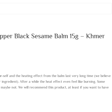
epper Black Sesame Balm 15g – Khmer
r-self and the heating effect from the balm last very long time (we believe
 ingredient). After a while the heat effect even feel like burning. Some
rs maybe not. We will recommend this product, at least if you want to have