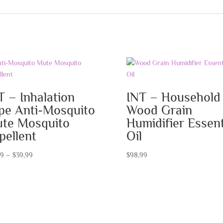
T – Inhalation
INT – Household
pe Anti-Mosquito
Wood Grain
te Mosquito
Humidifier Essent
pellent
Oil
Price
99
–
$
39,99
$
98,99
range:
$19,99
through
$39,99