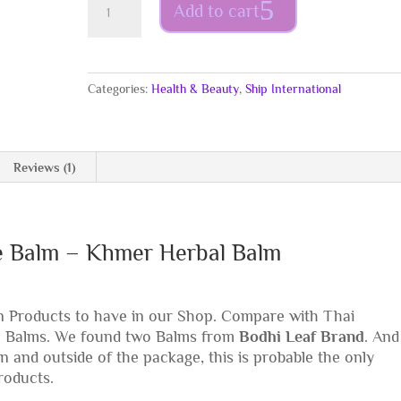
Add to cart
-
Red
Pepper
Black
Categories:
Health & Beauty
,
Ship International
Sesame
Balm
15g
–
Reviews (1)
Khmer
Herbal
Balm
quantity
e Balm – Khmer Herbal Balm
 Products to have in our Shop. Compare with Thai
n Balms. We found two Balms from
Bodhi Leaf Brand
. And
n and outside of the package, this is probable the only
roducts.