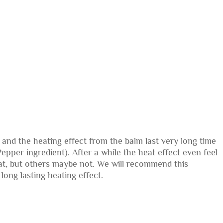
 and the heating effect from the balm last very long time
Pepper ingredient). After a while the heat effect even feel
that, but others maybe not. We will recommend this
long lasting heating effect.