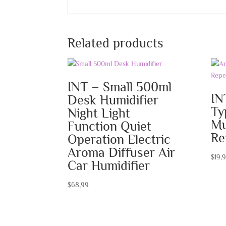
Related products
INT – Small 500ml
IN
Desk Humidifier
Ty
Night Light
Mu
Function Quiet
Re
Operation Electric
Aroma Diffuser Air
$
19,
Car Humidifier
$
68,99