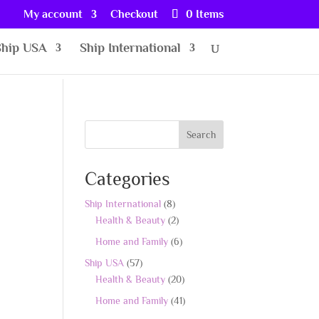
My account
Checkout
0 Items
Ship USA
Ship International
Search
Categories
8
Ship International
8
products
2
Health & Beauty
2
products
6
Home and Family
6
products
57
Ship USA
57
products
20
Health & Beauty
20
products
41
Home and Family
41
products