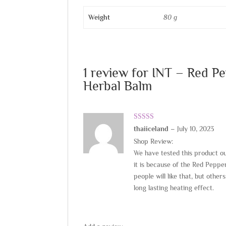
Weight
80 g
1 review for
INT – Red P
Herbal Balm
Rated
5
out
thaiiceland
–
July 10, 2023
of 5
Shop Review:
We have tested this product ou
it is because of the Red Pepper
people will like that, but othe
long lasting heating effect.