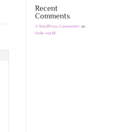
Recent
Comments
A WordPress Commenter
on
Hello world!