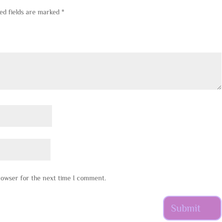
ed fields are marked
*
rowser for the next time I comment.