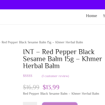
Home
– Red Pepper Black Sesame Balm 15g – Khmer Herbal Balm
INT – Red Pepper Black
Sesame Balm 15g – Khmer
Herbal Balm
(
1
customer review)
Rated
1
5.00
out of 5
Original
Current
$
16,99
$
13,99
based on
customer
price
price
Red Pepper Black Sesame Balm – Khmer Herbal Balm
rating
was:
is:
$16,99.
$13,99.
INT