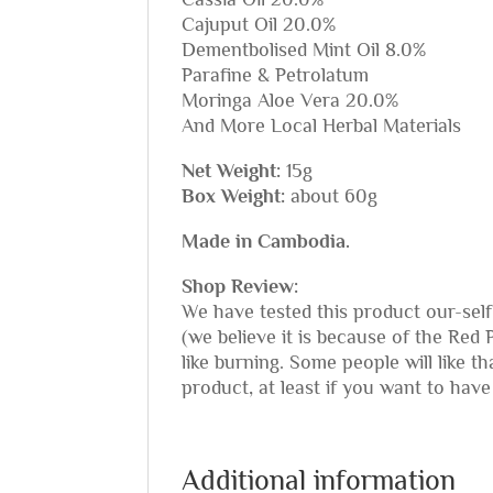
Cajuput Oil 20.0%
Dementbolised Mint Oil 8.0%
Parafine & Petrolatum
Moringa Aloe Vera 20.0%
And More Local Herbal Materials
Net Weight:
15g
Box Weight:
about 60g
Made in Cambodia.
Shop Review:
We have tested this product our-self
(we believe it is because of the Red 
like burning. Some people will like 
product, at least if you want to have 
Additional information