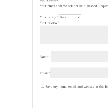
Add a review
Your email address will not be published.
Requir
Your rating
*
Your review
*
Name
*
Email
*
Save my name, email, and website in this b