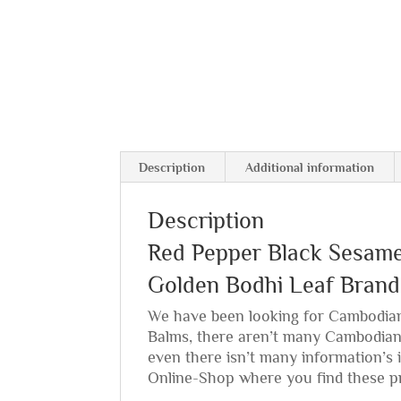
Description
Additional information
Description
Red Pepper Black Sesam
Golden Bodhi Leaf Brand
We have been looking for Cambodian
Balms, there aren’t many Cambodia
even there isn’t many information’s i
Online-Shop where you find these p