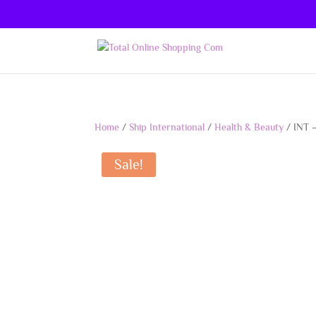
Home
/
Ship International
/
Health & Beauty
/ INT 
Sale!