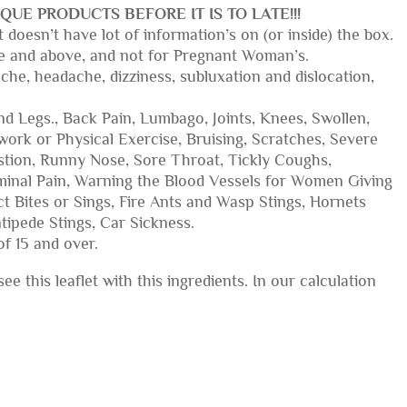
QUE PRODUCTS BEFORE IT IS TO LATE!!!
 doesn’t have lot of information’s on (or inside) the box.
 age and above, and not for Pregnant Woman’s.
ache, headache, dizziness, subluxation and dislocation,
nd Legs., Back Pain, Lumbago, Joints, Knees, Swollen,
rk or Physical Exercise, Bruising, Scratches, Severe
stion, Runny Nose, Sore Throat, Tickly Coughs,
minal Pain, Warning the Blood Vessels for Women Giving
t Bites or Sings, Fire Ants and Wasp Stings, Hornets
tipede Stings, Car Sickness.
of 15 and over.
e this leaflet with this ingredients. In our calculation