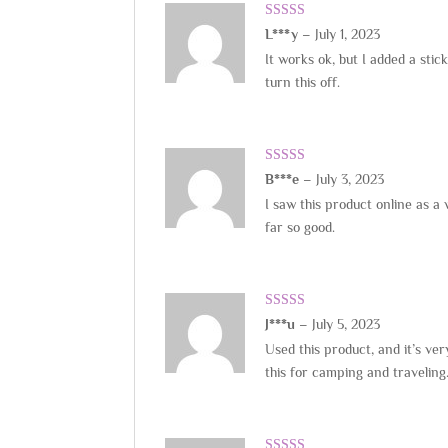
Rated
5
out
L***y
–
July 1, 2023
of 5
It works ok, but I added a stic
turn this off.
Rated
5
out
B***e
–
July 3, 2023
of 5
I saw this product online as a 
far so good.
Rated
5
out
J***u
–
July 5, 2023
of 5
Used this product, and it’s ve
this for camping and traveling