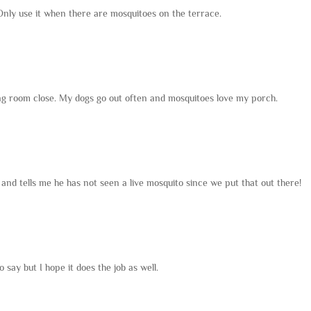
Only use it when there are mosquitoes on the terrace.
iving room close. My dogs go out often and mosquitoes love my porch.
 and tells me he has not seen a live mosquito since we put that out there!
o say but I hope it does the job as well.