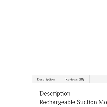
Description
Reviews (18)
Description
Rechargeable Suction M