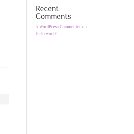
Recent
Comments
A WordPress Commenter
on
Hello world!