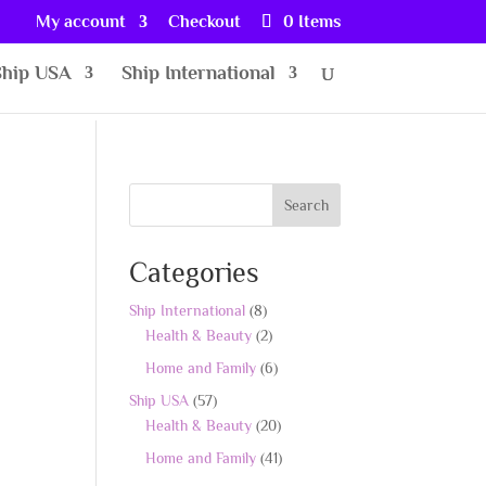
My account
Checkout
0 Items
Ship USA
Ship International
Search
Categories
8
Ship International
8
products
2
Health & Beauty
2
products
6
Home and Family
6
products
57
Ship USA
57
products
20
Health & Beauty
20
products
41
Home and Family
41
products