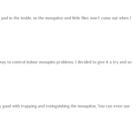
k pad in the inside, so the mosquitos and little flies won’t come out when I
way to control indoor mosquito problems. I decided to give it a try and so
ry good with trapping and extinguishing the mosquitos. You can even use
.