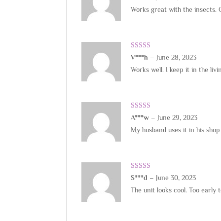
of 5
Works great with the insects. 
Rated
5
out
V***h
–
June 28, 2023
of 5
Works well. I keep it in the l
Rated
5
out
A***w
–
June 29, 2023
of 5
My husband uses it in his shop
Rated
4
S***d
–
June 30, 2023
out of 5
The unit looks cool. Too early t