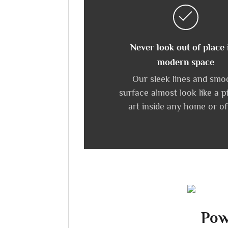
Never look out of place 
modern space
Our sleek lines and smo
surface almost look like a p
art inside any home or of
Pow