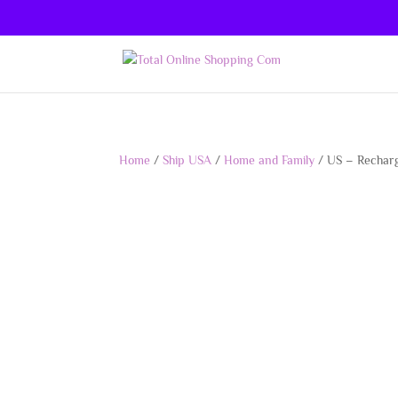
Home
/
Ship USA
/
Home and Family
/ US – Recharg