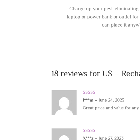
Charge up your pest-eliminating 
laptop or power bank or outlet for 
can place it anyw
18 reviews for
US – Rech
Rated
5
out
I***m
–
June 24, 2023
of 5
Great price and value for any
Rated
5
out
X***z
–
June 27, 2023