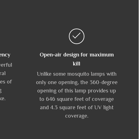
ency
Open-air design for maximum
kill
werful
ral
Unlike some mosquito lamps with
es of
only one opening, the 360-degree
g
opening of this lamp provides up
ke.
to 646 square feet of coverage
and 4.3 square feet of UV light
coverage.