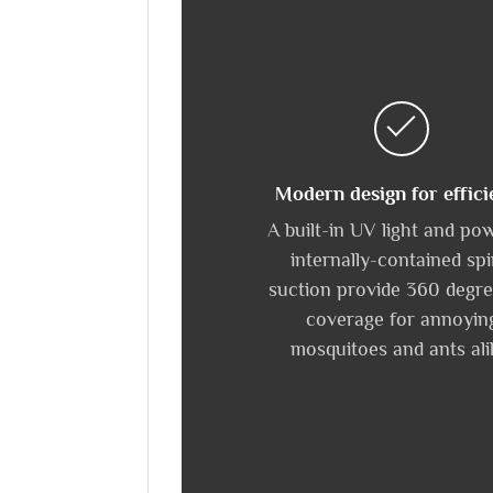
Modern design for effici
A built-in UV light and po
internally-contained spi
suction provide 360 degre
coverage for annoyin
mosquitoes and ants ali