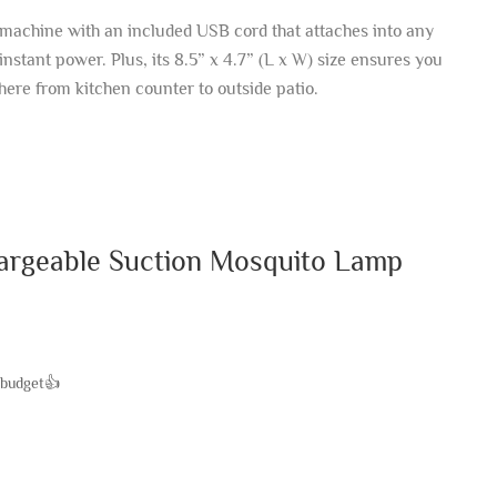
machine with an included USB cord that attaches into any
instant power. Plus, its 8.5” x 4.7” (L x W) size ensures you
here from kitchen counter to outside patio.
argeable Suction Mosquito Lamp
 budget👍