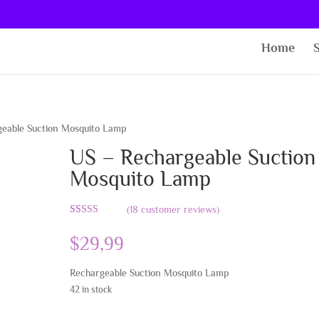
Home
eable Suction Mosquito Lamp
US – Rechargeable Suction
Mosquito Lamp
(
18
customer reviews)
Rated
18
4.78
out of 5
$
29,99
based on
customer
ratings
Rechargeable Suction Mosquito Lamp
42 in stock