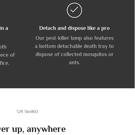
in a
Detach and dispose like a pro
Our pest-killer lamp also features
a bottom detachable death tray to
oth
dispose of collected mosquitos or
iece of
ants.
fice.
er up, anywhere