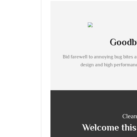
Goodby
Bid farewell to annoying bug bites 
design and high performan
Clean
Welcome this 