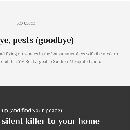
e, pests (goodbye)
and flying nuisances in the hot summer days with the modern
ce of this 5W Rechargeable Suction Mosquito Lamp.
 up (and find your peace)
silent killer to your home