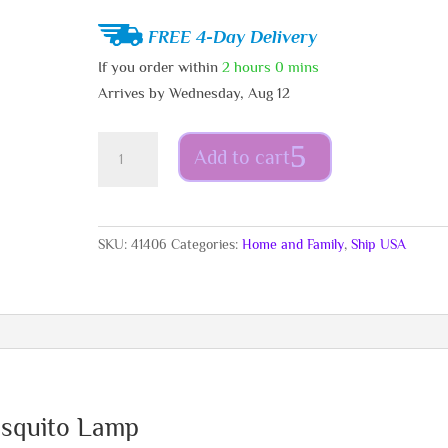
FREE 4-Day Delivery
If you order within
2 hours
0 mins
Arrives by
Wednesday, Aug 12
US
Add to cart
-
Rechargeable
Suction
Mosquito
SKU:
41406
Categories:
Home and Family
,
Ship USA
Lamp
quantity
osquito Lamp