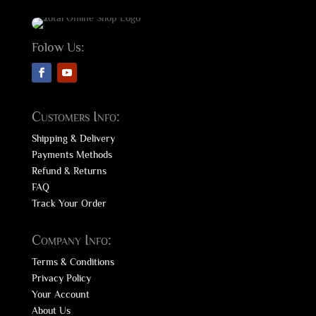
Folow Us:
Customers Info:
Shipping & Delivery
Payments Methods
Refund & Returns
FAQ
Track Your Order
Company Info:
Terms & Conditions
Privacy Policy
Your Account
About Us