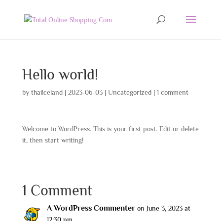
Hello world!
by
thaiiceland
|
2023-06-03
|
Uncategorized
|
1 comment
Welcome to WordPress. This is your first post. Edit or delete
it, then start writing!
1 Comment
A WordPress Commenter
on June 3, 2023 at
12:30 pm