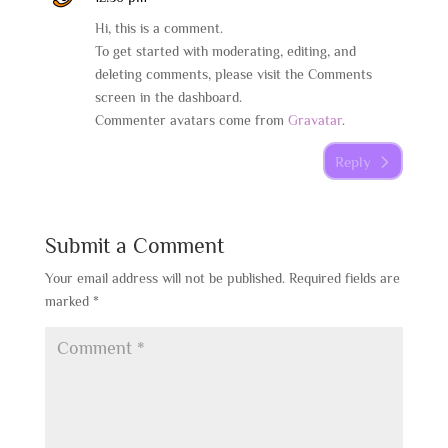
Hi, this is a comment.
To get started with moderating, editing, and
deleting comments, please visit the Comments
screen in the dashboard.
Commenter avatars come from
Gravatar
.
Reply
Submit a Comment
Your email address will not be published.
Required fields are
marked
*