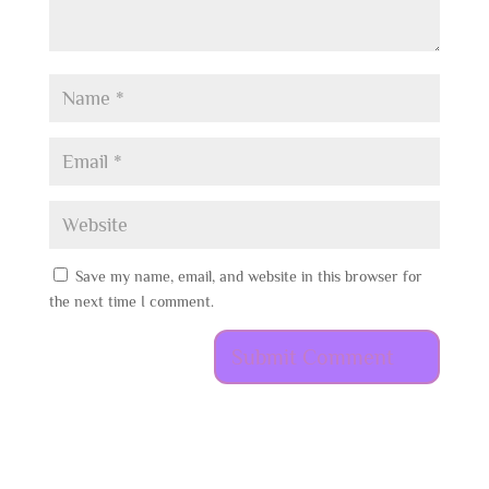
Save my name, email, and website in this browser for
the next time I comment.